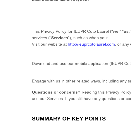
This Privacy Policy for IEUPR Coto Laurel (“
we
,” “
us
,
services (“
Services
“), such as when you:
Visit our website at
http://ieuprcotolaurel.com
, or any 
Download and use our mobile application (IEUPR Cot
Engage with us in other related ways, including any s
Questions or concerns?
Reading this Privacy Policy
use our Services. If you still have any questions or 
SUMMARY OF KEY POINTS