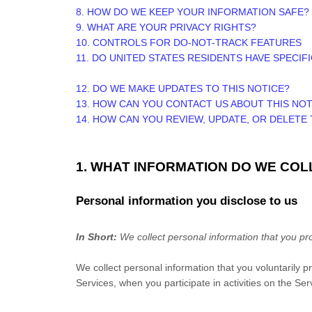
8. HOW DO WE KEEP YOUR INFORMATION SAFE?
9. WHAT ARE YOUR PRIVACY RIGHTS?
10. CONTROLS FOR DO-NOT-TRACK FEATURES
11. DO UNITED STATES RESIDENTS HAVE SPECIF
12. DO WE MAKE UPDATES TO THIS NOTICE?
13. HOW CAN YOU CONTACT US ABOUT THIS NOT
14. HOW CAN YOU REVIEW, UPDATE, OR DELETE
1. WHAT INFORMATION DO WE COL
Personal information you disclose to us
In Short:
We collect personal information that you pro
We collect personal information that you voluntarily 
Services, when you participate in activities on the Se