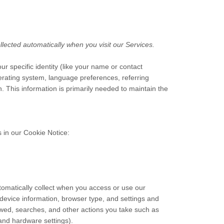
lected automatically when you visit our Services.
ur specific identity (like your name or contact
erating system, language preferences, referring
 This information is primarily needed to maintain the
 in our Cookie Notice:
tomatically collect when you access or use our
 device information, browser type, and settings and
ewed, searches, and other actions you take such as
 and hardware settings).