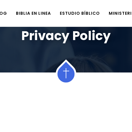
LOG
BIBLIA EN LINEA
ESTUDIO BÍBLICO
MINISTER
Home
Privacy Policy
Privacy Policy