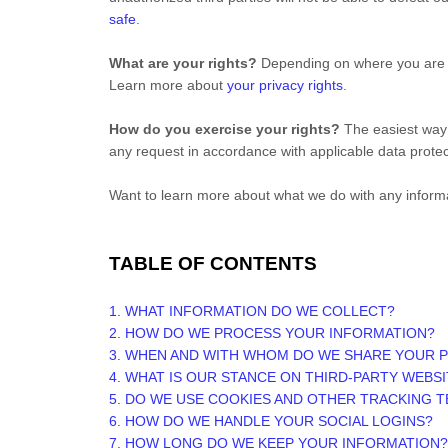
safe
.
What are your rights?
Depending on where you are lo
Learn more about
your privacy rights
.
How do you exercise your rights?
The easiest way t
any request in accordance with applicable data protec
Want to learn more about what we do with any inform
TABLE OF CONTENTS
1. WHAT INFORMATION DO WE COLLECT?
2. HOW DO WE PROCESS YOUR INFORMATION?
3. WHEN AND WITH WHOM DO WE SHARE YOUR 
4. WHAT IS OUR STANCE ON THIRD-PARTY WEBS
5. DO WE USE COOKIES AND OTHER TRACKING 
6. HOW DO WE HANDLE YOUR SOCIAL LOGINS?
7. HOW LONG DO WE KEEP YOUR INFORMATION?