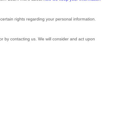
rtain rights regarding your personal information.
 or by contacting us. We will consider and act upon