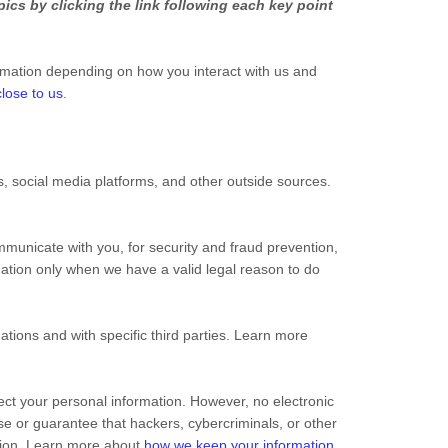
ics by clicking the link following each key point
rmation depending on how you interact with us and
lose to us
.
 social media platforms, and other outside sources.
municate with you, for security and fraud prevention,
ation only when we have a valid legal reason to do
ations and with specific third parties. Learn more
ct your personal information. However, no electronic
e or guarantee that hackers, cybercriminals, or other
mation. Learn more about
how we keep your information