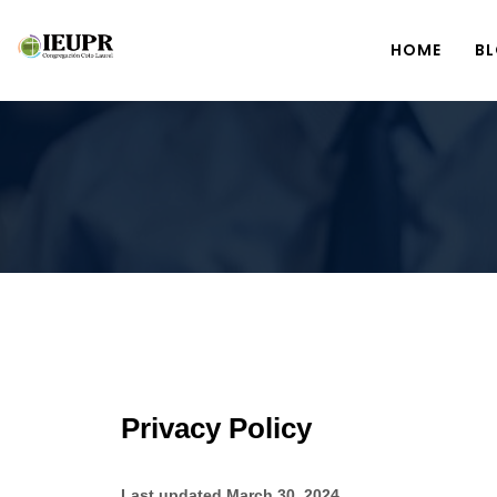
HOME
B
Privacy Policy
Last updated March 30, 2024