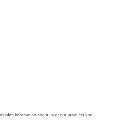
btaining information about us or our products and