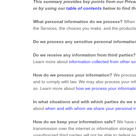
This summary provides key points from our Privacy
or by using our
table of contents
below to find th
What personal information do we process?
When y
the Services, the choices you make, and the product
Do we process any sensitive personal informatio
Do we receive any information from third parties?
Learn more about
information collected from other s
How do we process your information?
We process y
and to comply with law. We may also process your inf
so. Learn more about
how we process your informati
In what situations and with which parties do we 
about
when and with whom we share your personal i
How do we keep your information safe?
We have or
transmission over the internet or information storag
unauthorized third parties will not be able to defeat 