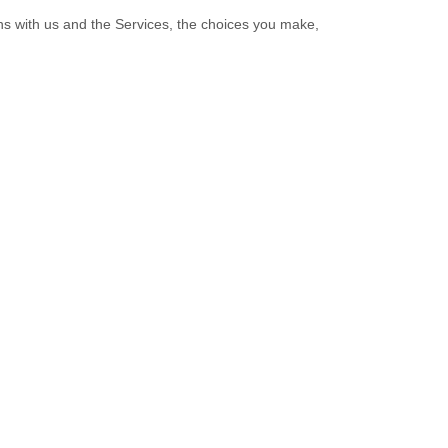
ns with us and the Services, the choices you make,