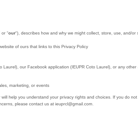
” or “
our
“
), describes how and why we might collect, store, use, and/or 
website of ours that links to this Privacy Policy
o Laurel)
,
our Facebook application (IEUPR Coto Laurel), or any other app
ales, marketing, or events
 will help you understand your privacy rights and choices. If you do not
concerns, please contact us at ieuprcl@gmail.com.