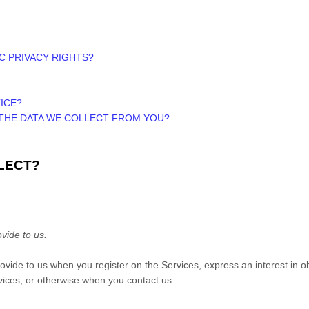
IC PRIVACY RIGHTS?
ICE?
 THE DATA WE COLLECT FROM YOU?
LECT?
vide to us.
provide to us when you register on the Services,
express an interest in o
rvices, or otherwise when you contact us.