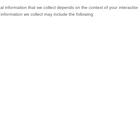
l information that we collect depends on the context of your interactio
nformation we collect may include the following: