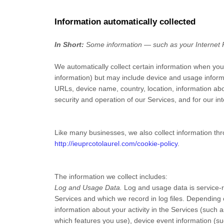
Information automatically collected
In Short:
Some information — such as your Internet Pr
We automatically collect certain information when you v
information) but may include device and usage inform
URLs, device name, country, location, information abo
security and operation of our Services, and for our in
Like many businesses, we also collect information thr
http://ieuprcotolaurel.com/cookie-policy
.
The information we collect includes:
Log and Usage Data.
Log and usage data is service-r
Services and which we record in log files. Depending 
information about your activity in the Services
(such a
which features you use), device event information (su