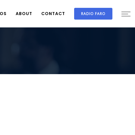
IOS
ABOUT
CONTACT
RADIO FARO