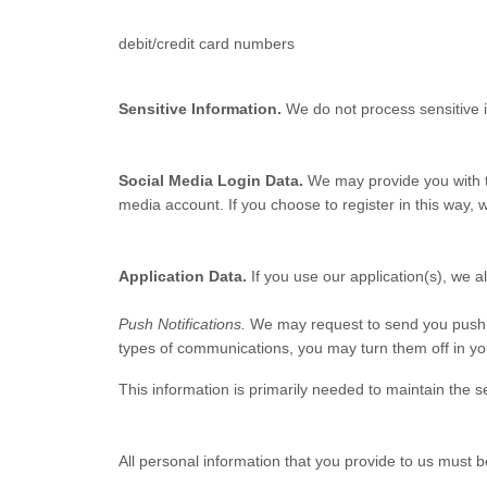
debit/credit card numbers
Sensitive Information.
We do not process sensitive 
Social Media Login Data.
We may provide you with th
media account. If you choose to register in this way, we
Application Data.
If you use our application(s), we a
Push Notifications.
We may request to send you push not
types of communications, you may turn them off in you
This information is primarily needed to maintain the se
All personal information that you provide to us must 