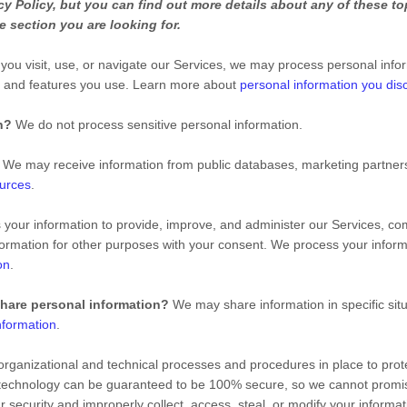
 Policy, but you can find out more details about any of these top
e section you are looking for.
ou visit, use, or navigate our Services, we may process personal info
s and features you use. Learn more about
personal information you disc
n?
We do not process sensitive personal information.
We may receive information from public databases, marketing partners,
ources
.
our information to provide, improve, and administer our Services, com
ormation for other purposes with your consent. We process your inform
on
.
share personal information?
We may share information in specific situ
nformation
.
ganizational and technical processes and procedures in place to prote
e technology can be guaranteed to be 100% secure, so we cannot promis
our security and improperly collect, access, steal, or modify your infor