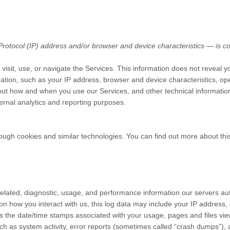
otocol (IP) address and/or browser and device characteristics — is col
isit, use, or navigate the Services. This information does not reveal yo
ation, such as your IP address, browser and device characteristics, op
ut how and when you use our Services, and other technical information.
ternal analytics and reporting purposes.
ough cookies and similar technologies. You can find out more about this
elated, diagnostic, usage, and performance information our servers au
on how you interact with us, this log data may include your IP address,
s the date/time stamps associated with your usage, pages and files vi
ch as system activity, error reports (sometimes called “crash dumps”),