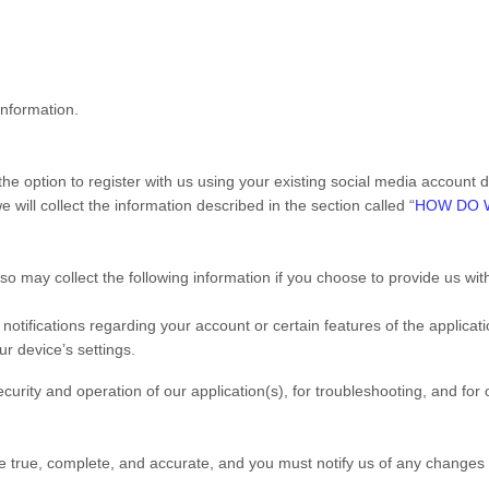
information.
e option to register with us using your existing social media account det
 will collect the information described in the section called “
HOW DO 
lso may collect the following information if you choose to provide us wi
ifications regarding your account or certain features of the applicatio
r device’s settings.
curity and operation of our application(s), for troubleshooting, and for
be true, complete, and accurate, and you must notify us of any changes 