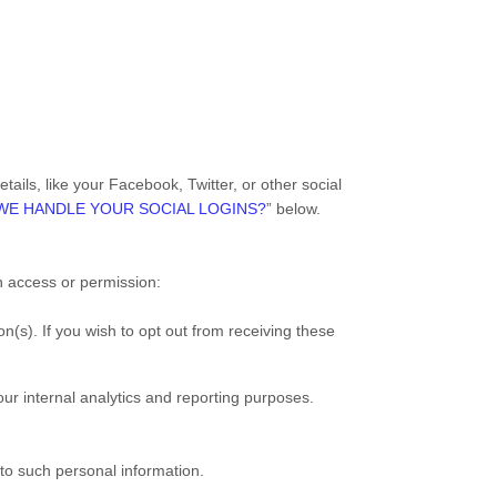
ails, like your Facebook, Twitter, or other social
WE HANDLE YOUR SOCIAL LOGINS?
” below.
th access or permission:
n(s). If you wish to opt out from receiving these
 our internal analytics and reporting purposes.
to such personal information.