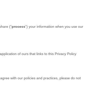
share (“
process
“) your information when you use our
lication of ours that links to this Privacy Policy
 agree with our policies and practices, please do not