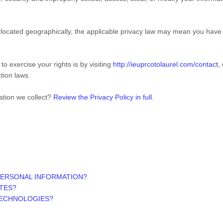
cated geographically, the applicable privacy law may mean you have ce
o exercise your rights is by visiting
http://ieuprcotolaurel.com/contact
,
tion laws.
ation we collect?
Review the Privacy Policy in full
.
PERSONAL INFORMATION?
ITES?
TECHNOLOGIES?