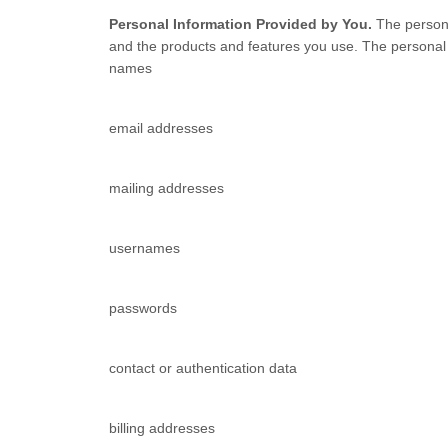
Personal Information Provided by You.
The persona
and the products and features you use. The personal i
names
email addresses
mailing addresses
usernames
passwords
contact or authentication data
billing addresses