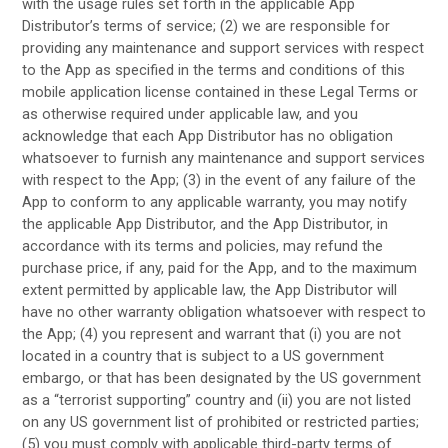
with the usage rules set forth in the applicable App
Distributor’s terms of service; (2) we are responsible for
providing any maintenance and support services with respect
to the App as specified in the terms and conditions of this
mobile application license contained in these Legal Terms or
as otherwise required under applicable law, and you
acknowledge that each App Distributor has no obligation
whatsoever to furnish any maintenance and support services
with respect to the App; (3) in the event of any failure of the
App to conform to any applicable warranty, you may notify
the applicable App Distributor, and the App Distributor, in
accordance with its terms and policies, may refund the
purchase price, if any, paid for the App, and to the maximum
extent permitted by applicable law, the App Distributor will
have no other warranty obligation whatsoever with respect to
the App; (4) you represent and warrant that (i) you are not
located in a country that is subject to a US government
embargo, or that has been designated by the US government
as a “terrorist supporting” country and (ii) you are not listed
on any US government list of prohibited or restricted parties;
(5) you must comply with applicable third-party terms of