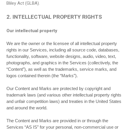
Bliley Act (GLBA).
2. INTELLECTUAL PROPERTY RIGHTS
Our intellectual property
We are the owner or the licensee of all intellectual property
rights in our Services, including all source code, databases,
functionality, software, website designs, audio, video, text,
photographs, and graphics in the Services (collectively, the
“Content”), as well as the trademarks, service marks, and
logos contained therein (the “Marks”).
Our Content and Marks are protected by copyright and
trademark laws (and various other intellectual property rights
and unfair competition laws) and treaties in the United States
and around the world.
The Content and Marks are provided in or through the
Services “AS IS” for your personal, non-commercial use or