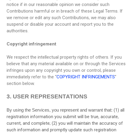
notice if in our reasonable opinion we consider such
Contributions harmful or in breach of these Legal Terms. If
we remove or edit any such Contributions, we may also
suspend or disable your account and report you to the
authorities.
Copyright infringement
We respect the intellectual property rights of others. If you
believe that any material available on or through the Services
infringes upon any copyright you own or control, please
immediately refer to the “
COPYRIGHT INFRINGEMENTS
”
section below.
3.
USER REPRESENTATIONS
(
1
) all
By using the Services, you represent and warrant that:
registration information you submit will be true, accurate,
current, and complete; (
2
) you will maintain the accuracy of
such information and promptly update such registration