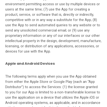
environment permitting access or use by multiple devices or
users at the same time; (7) use the App for creating a
product, service, or software that is, directly or indirectly,
competitive with or in any way a substitute for the App; (8)
use the App to send automated queries to any website or to
send any unsolicited commercial email; or (9) use any
proprietary information or any of our interfaces or our other
intellectual property in the design, development, manufacture,
licensing, or distribution of any applications, accessories, or
devices for use with the App.
Apple and Android Devices
The following terms apply when you use the App obtained
from either the Apple Store or Google Play (each an “App
Distributor”) to access the Services: (1) the license granted
to you for our App is limited to a non-transferable license to
use the application on a device that utilizes the Apple iOS or
Android operating systems, as applicable, and in accordance