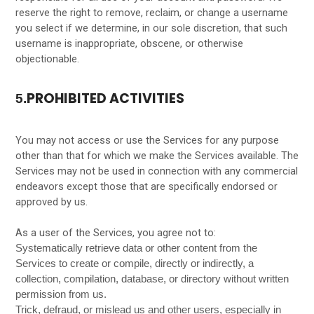
reserve the right to remove, reclaim, or change a username
you select if we determine, in our sole discretion, that such
username is inappropriate, obscene, or otherwise
objectionable.
PROHIBITED ACTIVITIES
5.
You may not access or use the Services for any purpose
other than that for which we make the Services available. The
Services may not be used in connection with any commercial
endeavors except those that are specifically endorsed or
approved by us.
As a user of the Services, you agree not to:
Systematically retrieve data or other content from the
Services to create or compile, directly or indirectly, a
collection, compilation, database, or directory without written
permission from us.
Trick, defraud, or mislead us and other users, especially in