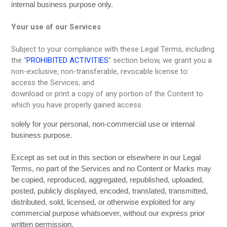
internal business purpose only.
Your use of our Services
Subject to your compliance with these Legal Terms, including
the “
PROHIBITED ACTIVITIES
” section below, we grant you a
non-exclusive, non-transferable, revocable license to:
access the Services; and
download or print a copy of any portion of the Content to
which you have properly gained access.
solely for your personal, non-commercial use or internal
business purpose.
Except as set out in this section or elsewhere in our Legal
Terms, no part of the Services and no Content or Marks may
be copied, reproduced, aggregated, republished, uploaded,
posted, publicly displayed, encoded, translated, transmitted,
distributed, sold, licensed, or otherwise exploited for any
commercial purpose whatsoever, without our express prior
written permission.