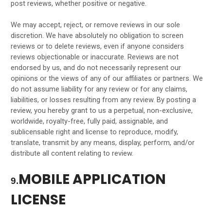
post reviews, whether positive or negative.
We may accept, reject, or remove reviews in our sole
discretion. We have absolutely no obligation to screen
reviews or to delete reviews, even if anyone considers
reviews objectionable or inaccurate. Reviews are not
endorsed by us, and do not necessarily represent our
opinions or the views of any of our affiliates or partners. We
do not assume liability for any review or for any claims,
liabilities, or losses resulting from any review. By posting a
review, you hereby grant to us a perpetual, non-exclusive,
worldwide, royalty-free, fully paid, assignable, and
sublicensable right and license to reproduce, modify,
translate, transmit by any means, display, perform, and/or
distribute all content relating to review.
MOBILE APPLICATION
9.
LICENSE