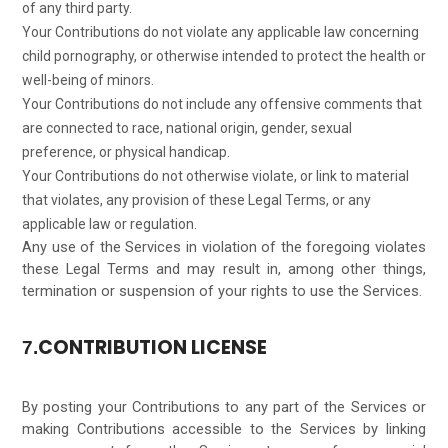
of any third party.
Your Contributions do not violate any applicable law concerning
child pornography, or otherwise intended to protect the health or
well-being of minors.
Your Contributions do not include any offensive comments that
are connected to race, national origin, gender, sexual
preference, or physical handicap.
Your Contributions do not otherwise violate, or link to material
that violates, any provision of these Legal Terms, or any
applicable law or regulation.
Any use of the Services in violation of the foregoing violates
these Legal Terms and may result in, among other things,
termination or suspension of your rights to use the Services.
CONTRIBUTION LICENSE
7.
By posting your Contributions to any part of the Services or
making Contributions accessible to the Services by linking