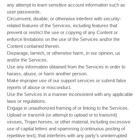
any attempt to learn sensitive account information such as
user passwords.
Circumvent, disable, or otherwise interfere with security-
related features of the Services, including features that
prevent or restrict the use or copying of any Content or
enforce limitations on the use of the Services and/or the
Content contained therein.
Disparage, tarnish, or otherwise harm, in our opinion, us
and/or the Services.
Use any information obtained from the Services in order to
harass, abuse, or harm another person.
Make improper use of our support services or submit false
reports of abuse or misconduct.
Use the Services in a manner inconsistent with any applicable
laws or regulations.
Engage in unauthorized framing of or linking to the Services.
Upload or transmit (or attempt to upload or to transmit)
viruses, Trojan horses, or other material, including excessive
use of capital letters and spamming (continuous posting of
repetitive text), that interferes with any party’s uninterrupted