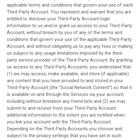
applicable terms and conditions that govern your use of each
Third-Party
Account. You represent and warrant that you are
entitled to disclose your
Third-Party
Account login
information to us and/or grant us access to your
Third-Party
Account, without breach by you of any of the terms and
conditions that govern your use of the applicable
Third-Party
Account, and without obligating us to pay any fees or making
us subject to any usage limitations imposed by the third-
party service provider of the
Third-Party
Account. By granting
us access to any
Third-Party
Accounts, you understand that
(1) we may access, make available, and store (if applicable)
any content that you have provided to and stored in your
Third-Party
Account (the “Social Network Content”) so that it
is available on and through the Services via your account,
including without limitation any friend lists and (2) we may
submit to and receive from your
Third-Party
Account
additional information to the extent you are notified when
you link your account with the
Third-Party
Account.
Depending on the
Third-Party
Accounts you choose and
subject to the privacy settings that you have set in such