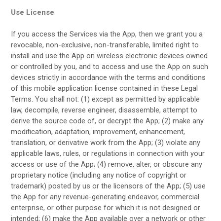
Use License
If you access the Services via the App, then we grant you a
revocable, non-exclusive, non-transferable, limited right to
install and use the App on wireless electronic devices owned
or controlled by you, and to access and use the App on such
devices strictly in accordance with the terms and conditions
of this mobile application license contained in these Legal
Terms. You shall not: (1) except as permitted by applicable
law, decompile, reverse engineer, disassemble, attempt to
derive the source code of, or decrypt the App; (2) make any
modification, adaptation, improvement, enhancement,
translation, or derivative work from the App; (3) violate any
applicable laws, rules, or regulations in connection with your
access or use of the App; (4) remove, alter, or obscure any
proprietary notice (including any notice of copyright or
trademark) posted by us or the licensors of the App; (5) use
the App for any revenue-generating endeavor, commercial
enterprise, or other purpose for which it is not designed or
intended; (6) make the App available over a network or other