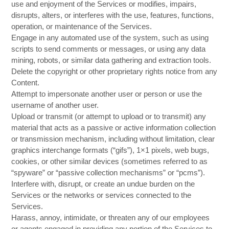
use and enjoyment of the Services or modifies, impairs,
disrupts, alters, or interferes with the use, features, functions,
operation, or maintenance of the Services.
Engage in any automated use of the system, such as using
scripts to send comments or messages, or using any data
mining, robots, or similar data gathering and extraction tools.
Delete the copyright or other proprietary rights notice from any
Content.
Attempt to impersonate another user or person or use the
username of another user.
Upload or transmit (or attempt to upload or to transmit) any
material that acts as a passive or active information collection
or transmission mechanism, including without limitation, clear
graphics interchange formats (“gifs”), 1×1 pixels, web bugs,
cookies, or other similar devices (sometimes referred to as
“spyware” or “passive collection mechanisms” or “pcms”).
Interfere with, disrupt, or create an undue burden on the
Services or the networks or services connected to the
Services.
Harass, annoy, intimidate, or threaten any of our employees
or agents engaged in providing any portion of the Services to