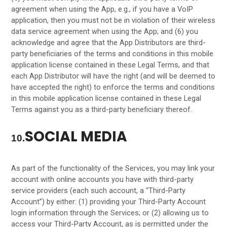
agreement when using the App, e.g., if you have a VoIP
application, then you must not be in violation of their wireless
data service agreement when using the App; and (6) you
acknowledge and agree that the App Distributors are third-
party beneficiaries of the terms and conditions in this mobile
application license contained in these Legal Terms, and that
each App Distributor will have the right (and will be deemed to
have accepted the right) to enforce the terms and conditions
in this mobile application license contained in these Legal
Terms against you as a third-party beneficiary thereof.
SOCIAL MEDIA
10.
As part of the functionality of the Services, you may link your
account with online accounts you have with third-party
service providers (each such account, a “Third-Party
Account”) by either: (1) providing your Third-Party Account
login information through the Services; or (2) allowing us to
access your
Third-Party
Account, as is permitted under the