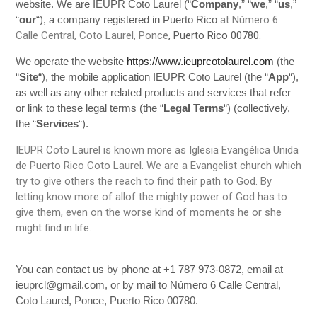
website. We are IEUPR Coto Laurel (“
Company
,” “
we
,” “
us
,”
at Número 6
“
our
“)
, a company registered in Puerto Rico
Calle Central, Coto Laurel, Ponce
, Puerto Rico 00780
.
We operate the website
https://www.ieuprcotolaurel.com
(the
“
Site
“), the mobile application IEUPR Coto Laurel (the “
App
“),
as well as any other related products and services that refer
or link to these legal terms (the “
Legal Terms
“) (collectively,
the “
Services
“).
IEUPR Coto Laurel is known more as Iglesia Evangélica Unida
de Puerto Rico Coto Laurel. We are a Evangelist church which
try to give others the reach to find their path to God. By
letting know more of allof the mighty power of God has to
give them, even on the worse kind of moments he or she
might find in life.
You can contact us by phone at +1 787 973-0872, email at
ieuprcl@gmail.com, or by mail to Número 6 Calle Central,
Coto Laurel, Ponce, Puerto Rico 00780.