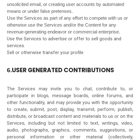
unsolicited email, or creating user accounts by automated
means or under false pretenses.
Use the Services as part of any effort to compete with us or
otherwise use the Services and/or the Content for any
revenue-generating endeavor or commercial enterprise.
Use the Services to advertise or offer to sell goods and
services.
Sell or otherwise transfer your profile.
USER GENERATED CONTRIBUTIONS
6.
The Services may invite you to chat, contribute to, or
participate in blogs, message boards, online forums, and
other functionality, and may provide you with the opportunity
to create, submit, post, display, transmit, perform, publish,
distribute, or broadcast content and materials to us or on the
Services, including but not limited to text, writings, video,
audio, photographs, graphics, comments, suggestions, or
personal information or other material (collectively,