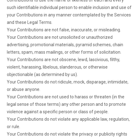
Contributions to use the name or likeness of each and every
such identifiable individual person to enable inclusion and use of
your Contributions in any manner contemplated by the Services
and these Legal Terms.
Your Contributions are not false, inaccurate, or misleading.
Your Contributions are not unsolicited or unauthorized
advertising, promotional materials, pyramid schemes, chain
letters, spam, mass mailings, or other forms of solicitation.
Your Contributions are not obscene, lewd, lascivious, filthy,
violent, harassing, libelous, slanderous, or otherwise
objectionable (as determined by us).
Your Contributions do not ridicule, mock, disparage, intimidate,
or abuse anyone.
Your Contributions are not used to harass or threaten (in the
legal sense of those terms) any other person and to promote
violence against a specific person or class of people.
Your Contributions do not violate any applicable law, regulation,
or rule.
Your Contributions do not violate the privacy or publicity rights