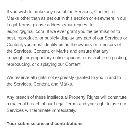
If you wish to make any use of the Services, Content, or
Marks other than as set out in this section or elsewhere in our
Legal Terms, please address your request to:
ieuprcl@gmail.com. If we ever grant you the permission to
post, reproduce, or publicly display any part of our Services or
Content, you must identify us as the owners or licensors of
the Services, Content, or Marks and ensure that any
copyright or proprietary notice appears or is visible on posting,
reproducing, or displaying our Content.
We reserve all rights not expressly granted to you in and to
the Services, Content, and Marks.
Any breach of these Intellectual Property Rights will constitute
a material breach of our Legal Terms and your right to use our
Services will terminate immediately.
Your submissions and contributions