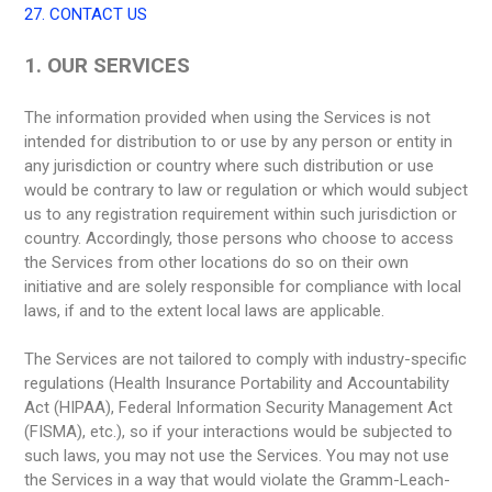
27. CONTACT US
1. OUR SERVICES
The information provided when using the Services is not
intended for distribution to or use by any person or entity in
any jurisdiction or country where such distribution or use
would be contrary to law or regulation or which would subject
us to any registration requirement within such jurisdiction or
country. Accordingly, those persons who choose to access
the Services from other locations do so on their own
initiative and are solely responsible for compliance with local
laws, if and to the extent local laws are applicable.
The Services are not tailored to comply with industry-specific
regulations (Health Insurance Portability and Accountability
Act (HIPAA), Federal Information Security Management Act
(FISMA), etc.), so if your interactions would be subjected to
such laws, you may not use the Services. You may not use
the Services in a way that would violate the Gramm-Leach-