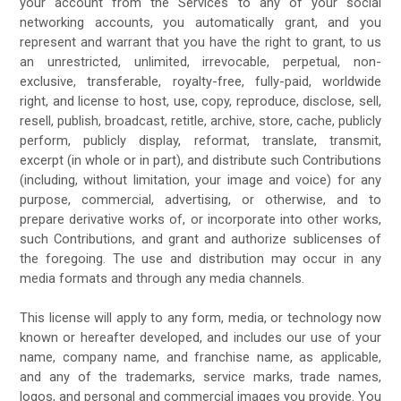
your account from the Services to any of your social
networking accounts, you automatically grant, and you
represent and warrant that you have the right to grant, to us
an unrestricted, unlimited, irrevocable, perpetual, non-
exclusive, transferable, royalty-free, fully-paid, worldwide
right, and license to host, use, copy, reproduce, disclose, sell,
resell, publish, broadcast, retitle, archive, store, cache, publicly
perform, publicly display, reformat, translate, transmit,
excerpt (in whole or in part), and distribute such Contributions
(including, without limitation, your image and voice) for any
purpose, commercial, advertising, or otherwise, and to
prepare derivative works of, or incorporate into other works,
such Contributions, and grant and authorize sublicenses of
the foregoing. The use and distribution may occur in any
media formats and through any media channels.
This license will apply to any form, media, or technology now
known or hereafter developed, and includes our use of your
name, company name, and franchise name, as applicable,
and any of the trademarks, service marks, trade names,
logos, and personal and commercial images you provide. You