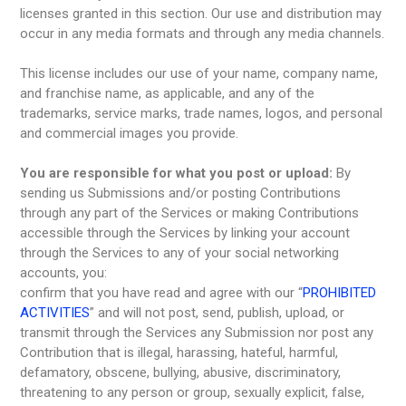
licenses granted in this section. Our use and distribution may
occur in any media formats and through any media channels.
This license includes our use of your name, company name,
and franchise name, as applicable, and any of the
trademarks, service marks, trade names, logos, and personal
and commercial images you provide.
You are responsible for what you post or upload:
By
sending us Submissions and/or posting Contributions
through any part of the Services or making Contributions
accessible through the Services by linking your account
through the Services to any of your social networking
accounts, you:
confirm that you have read and agree with our “
PROHIBITED
ACTIVITIES
” and will not post, send, publish, upload, or
transmit through the Services any Submission nor post any
Contribution that is illegal, harassing, hateful, harmful,
defamatory, obscene, bullying, abusive, discriminatory,
threatening to any person or group, sexually explicit, false,