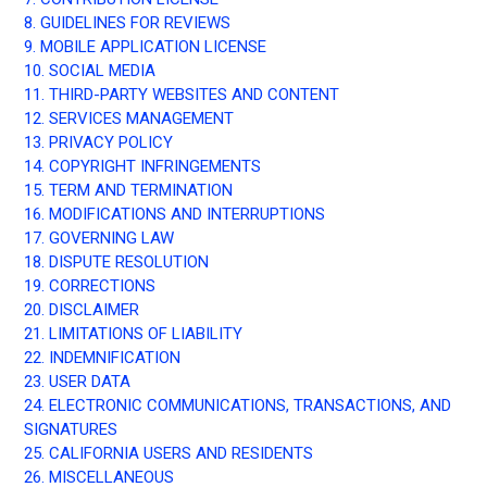
8. GUIDELINES FOR REVIEWS
9. MOBILE APPLICATION LICENSE
10. SOCIAL MEDIA
11. THIRD-PARTY WEBSITES AND CONTENT
12. SERVICES MANAGEMENT
13. PRIVACY POLICY
14. COPYRIGHT INFRINGEMENTS
15. TERM AND TERMINATION
16. MODIFICATIONS AND INTERRUPTIONS
17. GOVERNING LAW
18. DISPUTE RESOLUTION
19. CORRECTIONS
20. DISCLAIMER
21. LIMITATIONS OF LIABILITY
22. INDEMNIFICATION
23. USER DATA
24. ELECTRONIC COMMUNICATIONS, TRANSACTIONS, AND
SIGNATURES
25. CALIFORNIA USERS AND RESIDENTS
26. MISCELLANEOUS