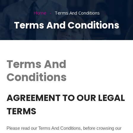
Home
Terms And Conditions
Terms And Conditions
Terms And
Conditions
AGREEMENT TO OUR LEGAL
TERMS
Please read our Terms And Conditions, before crowsing our