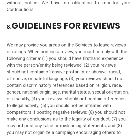
without notice. We have no obligation to monitor your
Contributions.
GUIDELINES FOR REVIEWS
8.
We may provide you areas on the Services to leave reviews
or ratings. When posting a review, you must comply with the
following criteria: (1) you should have firsthand experience
with the person/entity being reviewed; (2) your reviews
should not contain offensive profanity, or abusive, racist,
offensive, or hateful language; (3) your reviews should not
contain discriminatory references based on religion, race,
gender, national origin, age, marital status, sexual orientation,
or disability; (4) your reviews should not contain references
to illegal activity; (5) you should not be affiliated with
competitors if posting negative reviews; (6) you should not
make any conclusions as to the legality of conduct; (7) you
may not post any false or misleading statements; and (8)
you may not organize a campaign encouraging others to