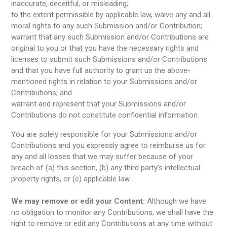
inaccurate, deceitful, or misleading;
to the extent permissible by applicable law, waive any and all
moral rights to any such Submission and/or Contribution;
warrant that any such Submission and/or Contributions are
original to you or that you have the necessary rights and
licenses to submit such Submissions and/or Contributions
and that you have full authority to grant us the above-
mentioned rights in relation to your Submissions and/or
Contributions; and
warrant and represent that your Submissions and/or
Contributions do not constitute confidential information.
You are solely responsible for your Submissions and/or
Contributions and you expressly agree to reimburse us for
any and all losses that we may suffer because of your
breach of (a) this section, (b) any third party’s intellectual
property rights, or (c) applicable law.
We may remove or edit your Content:
Although we have
no obligation to monitor any Contributions, we shall have the
right to remove or edit any Contributions at any time without