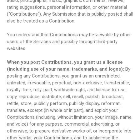
audio, photographs, music, graphics, comments, reviews,
rating suggestions, personal information, or other material
(“Contributions”). Any Submission that is publicly posted shall
also be treated as a Contribution.
You understand that Contributions may be viewable by other
users of the Services and possibly through third-party
websites.
When you post Contributions, you grant us a license
(including use of your name, trademarks, and logos):
By
posting any Contributions, you grant us an unrestricted,
unlimited, irrevocable, perpetual, non-exclusive, transferable,
royalty-free, fully-paid, worldwide right, and license to: use,
copy, reproduce, distribute, sell, resell, publish, broadcast,
retitle, store, publicly perform, publicly display, reformat,
translate, excerpt (in whole or in part), and exploit your
Contributions (including, without limitation, your image, name,
and voice) for any purpose, commercial, advertising, or
otherwise, to prepare derivative works of, or incorporate into
other works, your Contributions, and to sublicense the