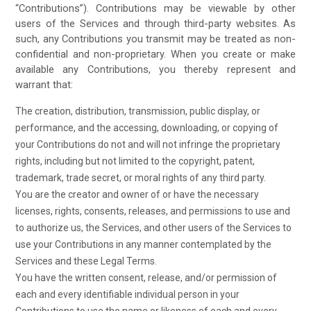
“Contributions”). Contributions may be viewable by other
users of the Services and through third-party websites. As
such, any Contributions you transmit may be treated as non-
confidential and non-proprietary. When you create or make
available any Contributions, you thereby represent and
warrant that:
The creation, distribution, transmission, public display, or
performance, and the accessing, downloading, or copying of
your Contributions do not and will not infringe the proprietary
rights, including but not limited to the copyright, patent,
trademark, trade secret, or moral rights of any third party.
You are the creator and owner of or have the necessary
licenses, rights, consents, releases, and permissions to use and
to authorize us, the Services, and other users of the Services to
use your Contributions in any manner contemplated by the
Services and these Legal Terms.
You have the written consent, release, and/or permission of
each and every identifiable individual person in your