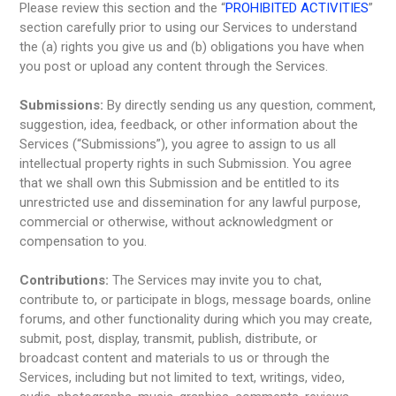
Please review this section and the “
PROHIBITED ACTIVITIES
”
section carefully prior to using our Services to understand
the (a) rights you give us and (b) obligations you have when
you post or upload any content through the Services.
Submissions:
By directly sending us any question, comment,
suggestion, idea, feedback, or other information about the
Services (“Submissions”), you agree to assign to us all
intellectual property rights in such Submission. You agree
that we shall own this Submission and be entitled to its
unrestricted use and dissemination for any lawful purpose,
commercial or otherwise, without acknowledgment or
compensation to you.
Contributions:
The Services may invite you to chat,
contribute to, or participate in blogs, message boards, online
forums, and other functionality during which you may create,
submit, post, display, transmit, publish, distribute, or
broadcast content and materials to us or through the
Services, including but not limited to text, writings, video,