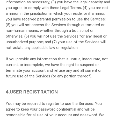
information as necessary;
(
3
) you have the legal capacity and
you agree to comply with these Legal Terms;
(
4
) you are not
a minor in the jurisdiction in which you reside, or if a minor,
you have received parental permission to use the Services;
(
5
) you will not access the Services through automated or
non-human means, whether through a bot, script or
otherwise; (
6
) you will not use the Services for any illegal or
unauthorized purpose; and (
7
) your use of the Services will
not violate any applicable law or regulation.
If you provide any information that is untrue, inaccurate, not
current, or incomplete, we have the right to suspend or
terminate your account and refuse any and all current or
future use of the Services (or any portion thereof).
USER REGISTRATION
4.
You may be required to register to use the Services. You
agree to keep your password confidential and will be
responsible for all use of your account and password. We