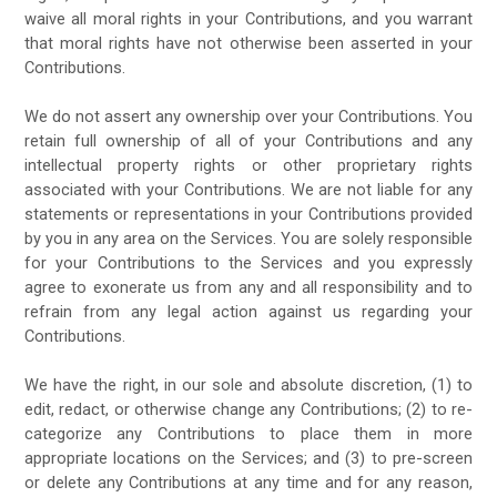
waive all moral rights in your Contributions, and you warrant
that moral rights have not otherwise been asserted in your
Contributions.
We do not assert any ownership over your Contributions. You
retain full ownership of all of your Contributions and any
intellectual property rights or other proprietary rights
associated with your Contributions. We are not liable for any
statements or representations in your Contributions provided
by you in any area on the Services. You are solely responsible
for your Contributions to the Services and you expressly
agree to exonerate us from any and all responsibility and to
refrain from any legal action against us regarding your
Contributions.
We have the right, in our sole and absolute discretion, (1) to
edit, redact, or otherwise change any Contributions; (2) to re-
categorize any Contributions to place them in more
appropriate locations on the Services; and (3) to pre-screen
or delete any Contributions at any time and for any reason,