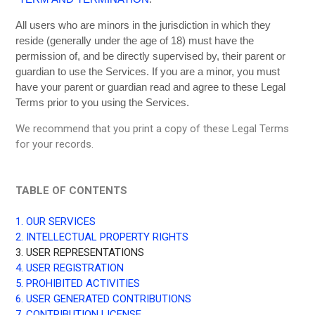
All users who are minors in the jurisdiction in which they
reside (generally under the age of 18) must have the
permission of, and be directly supervised by, their parent or
guardian to use the Services. If you are a minor, you must
have your parent or guardian read and agree to these Legal
Terms prior to you using the Services.
We recommend that you print a copy of these Legal Terms
for your records.
TABLE OF CONTENTS
1. OUR SERVICES
2. INTELLECTUAL PROPERTY RIGHTS
3. USER REPRESENTATIONS
4. USER REGISTRATION
5. PROHIBITED ACTIVITIES
6. USER GENERATED CONTRIBUTIONS
7. CONTRIBUTION LICENSE