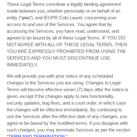
These Legal Terms constitute a legally binding agreement
made between you, whether personally or on behalf of an
entity (“
you
“), and IEUPR Coto Laurel, concerning your
access to and use of the Services. You agree that by
accessing the Services, you have read, understood, and
agreed to be bound by all of these Legal Terms. IF YOU DO
NOT AGREE WITH ALL OF THESE LEGAL TERMS, THEN
YOU ARE EXPRESSLY PROHIBITED FROM USING THE
SERVICES AND YOU MUST DISCONTINUE USE
IMMEDIATELY.
We will provide you with prior notice of any scheduled
changes to the Services you are using. Changes to Legal
Terms will become effective seven (7) days after the notice is
given, except if the changes apply to new functionality,
security updates, bug fixes, and a court order, in which case
the changes will be effective immediately. By continuing to
use the Services after the effective date of any changes, you
agree to be bound by the modified terms. If you disagree with
such changes, you may terminate Services as per the section
“
TERM AND TERMINATION
.”