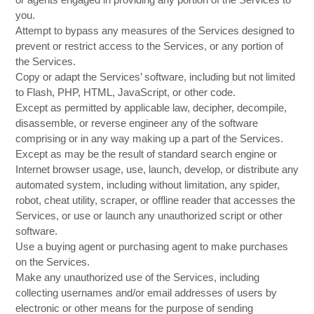
you.
Attempt to bypass any measures of the Services designed to
prevent or restrict access to the Services, or any portion of
the Services.
Copy or adapt the Services’ software, including but not limited
to Flash, PHP, HTML, JavaScript, or other code.
Except as permitted by applicable law, decipher, decompile,
disassemble, or reverse engineer any of the software
comprising or in any way making up a part of the Services.
Except as may be the result of standard search engine or
Internet browser usage, use, launch, develop, or distribute any
automated system, including without limitation, any spider,
robot, cheat utility, scraper, or offline reader that accesses the
Services, or use or launch any unauthorized script or other
software.
Use a buying agent or purchasing agent to make purchases
on the Services.
Make any unauthorized use of the Services, including
collecting usernames and/or email addresses of users by
electronic or other means for the purpose of sending