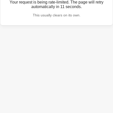
Your request is being rate-limited. The page will retry
automatically in
11
seconds.
This usually clears on its own.