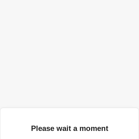
Please wait a moment