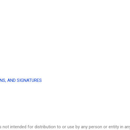
NS, AND SIGNATURES
not intended for distribution to or use by any person or entity in any