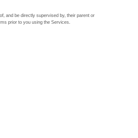
f, and be directly supervised by, their parent or
rms prior to you using the Services.