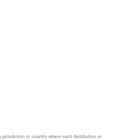
 jurisdiction or country where such distribution or