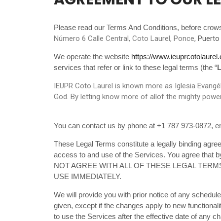
Please read our Terms And Conditions, before crow
Número 6 Calle Central, Coto Laurel, Ponce
, Puerto
We operate the website
https://www.ieuprcotolaurel
services that refer or link to these legal terms (the “
L
IEUPR Coto Laurel is known more as Iglesia Evangéli
God. By letting know more of allof the mighty power
You can contact us by phone at +1 787 973-0872, em
These Legal Terms constitute a legally binding agre
access to and use of the Services. You agree that 
NOT AGREE WITH ALL OF THESE LEGAL TERM
USE IMMEDIATELY.
We will provide you with prior notice of any schedul
given, except if the changes apply to new functionali
to use the Services after the effective date of any