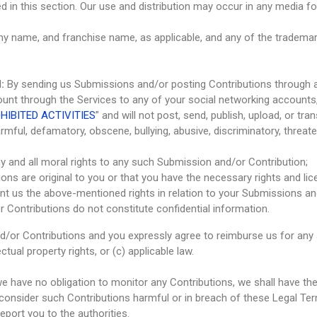
ed in this section. Our use and distribution may occur in any media
y name, and franchise name, as applicable, and any of the trademar
:
By sending us Submissions and/or posting Contributions through a
ount through the Services to any of your social networking accounts,
HIBITED ACTIVITIES
” and will not post, send, publish, upload, or t
harmful, defamatory, obscene, bullying, abusive, discriminatory, threate
ny and all moral rights to any such Submission and/or Contribution;
ons are original to you or that you have the necessary rights and l
rant us the above-mentioned rights in relation to your Submissions a
 Contributions do not constitute confidential information.
d/or Contributions and you expressly agree to reimburse us for any
ectual property rights, or (c) applicable law.
 have no obligation to monitor any Contributions, we shall have the 
 consider such Contributions harmful or in breach of these Legal Ter
port you to the authorities.