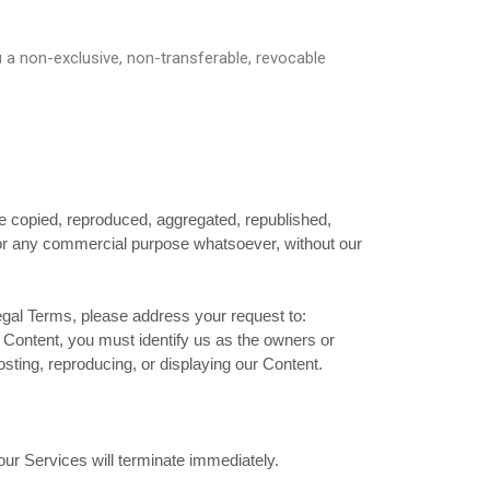
u a non-exclusive, non-transferable, revocable
be copied, reproduced, aggregated, republished,
d for any commercial purpose whatsoever, without our
Legal Terms, please address your request to:
r Content, you must identify us as the owners or
osting, reproducing, or displaying our Content.
 our Services will terminate immediately.