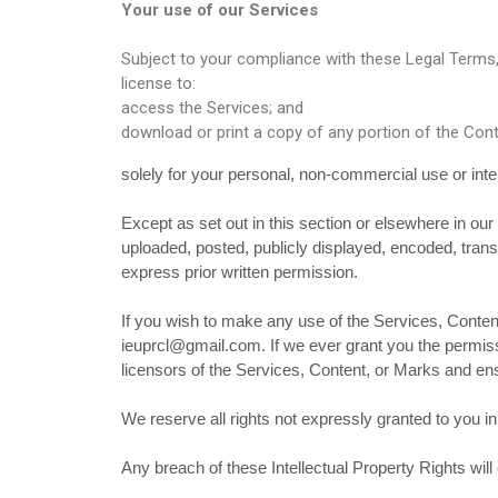
Your use of our Services
Subject to your compliance with these Legal Terms, 
license to:
access the Services; and
download or print a copy of any portion of the Con
solely for your personal, non-commercial use or int
Except as set out in this section or elsewhere in o
uploaded, posted, publicly displayed, encoded, trans
express prior written permission.
If you wish to make any use of the Services, Content
ieuprcl@gmail.com. If we ever grant you the permissi
licensors of the Services, Content, or Marks and ensu
We reserve all rights not expressly granted to you i
Any breach of these Intellectual Property Rights will