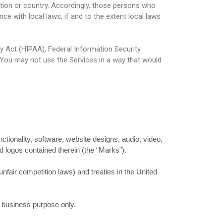
ction or country. Accordingly, those persons who
e with local laws, if and to the extent local laws
ty Act (HIPAA), Federal Information Security
 You may not use the Services in a way that would
nctionality, software, website designs, audio, video,
d logos contained therein (the “Marks”).
nfair competition laws) and treaties in the United
l business purpose only.