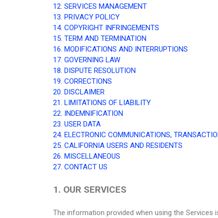
12. SERVICES MANAGEMENT
13. PRIVACY POLICY
14. COPYRIGHT INFRINGEMENTS
15. TERM AND TERMINATION
16. MODIFICATIONS AND INTERRUPTIONS
17. GOVERNING LAW
18. DISPUTE RESOLUTION
19. CORRECTIONS
20. DISCLAIMER
21. LIMITATIONS OF LIABILITY
22. INDEMNIFICATION
23. USER DATA
24. ELECTRONIC COMMUNICATIONS, TRANSACTIO
25. CALIFORNIA USERS AND RESIDENTS
26. MISCELLANEOUS
27. CONTACT US
1. OUR SERVICES
The information provided when using the Services is 