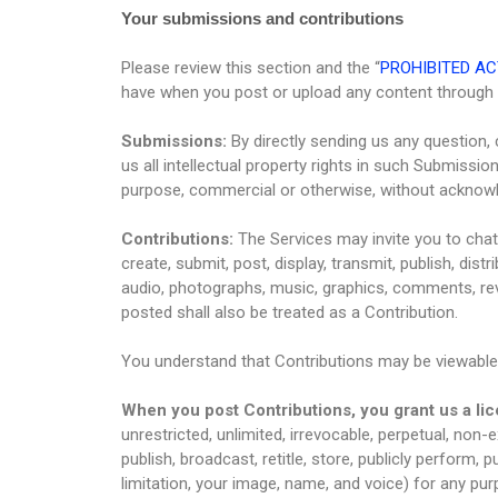
Your submissions and contributions
Please review this section and the “
PROHIBITED AC
have when you post or upload any content through 
Submissions:
By directly sending us any question,
us all intellectual property rights in such Submissi
purpose, commercial or otherwise, without acknow
Contributions:
The Services may invite you to chat,
create, submit, post, display, transmit, publish, dist
audio, photographs, music, graphics, comments, revi
posted shall also be treated as a Contribution.
You understand that Contributions may be viewable 
When you post Contributions, you grant us a li
unrestricted, unlimited, irrevocable, perpetual, non-ex
publish, broadcast, retitle, store, publicly perform, p
limitation, your image, name, and voice) for any pur