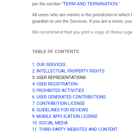
per the section “
TERM AND TERMINATION
.”
All users who are minors in the jurisdiction in which
guardian to use the Services. If you are a minor, yo
We recommend that you print a copy of these Legal
TABLE OF CONTENTS
1. OUR SERVICES
2. INTELLECTUAL PROPERTY RIGHTS
3. USER REPRESENTATIONS
4. USER REGISTRATION
5. PROHIBITED ACTIVITIES
6. USER GENERATED CONTRIBUTIONS
7. CONTRIBUTION LICENSE
8. GUIDELINES FOR REVIEWS
9. MOBILE APPLICATION LICENSE
10. SOCIAL MEDIA
11. THIRD-PARTY WEBSITES AND CONTENT