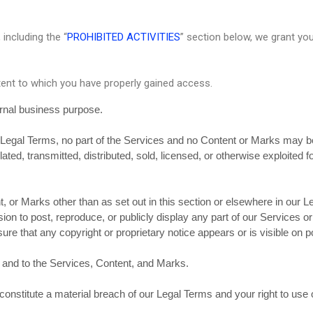
including the “
PROHIBITED ACTIVITIES
” section below, we grant yo
tent to which you have properly gained access.
ernal business purpose.
ur Legal Terms, no part of the Services and no Content or Marks may 
lated, transmitted, distributed, sold, licensed, or otherwise exploite
, or Marks other than as set out in this section or elsewhere in our 
on to post, reproduce, or publicly display any part of our Services o
re that any copyright or proprietary notice appears or is visible on p
n and to the Services, Content, and Marks.
 constitute a material breach of our Legal Terms and your right to use