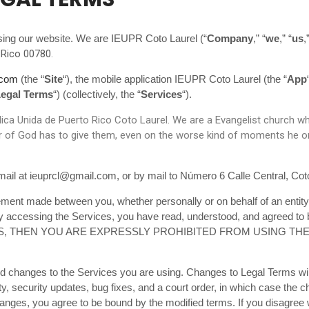
sing our website. We are IEUPR Coto Laurel (“
Company
,” “
we
,” “
us
,
 Rico 00780
.
.com
(the “
Site
“), the mobile application IEUPR Coto Laurel (the “
App
egal Terms
“) (collectively, the “
Services
“).
ca Unida de Puerto Rico Coto Laurel. We are a Evangelist church which
 of God has to give them, even on the worse kind of moments he or s
ail at ieuprcl@gmail.com, or by mail to Número 6 Calle Central, Cot
ement made between you, whether personally or on behalf of an entity
by accessing the Services, you have read, understood, and agreed to
S, THEN YOU ARE EXPRESSLY PROHIBITED FROM USING TH
ed changes to the Services you are using. Changes to Legal Terms will
ty, security updates, bug fixes, and a court order, in which case the 
 changes, you agree to be bound by the modified terms. If you disagr