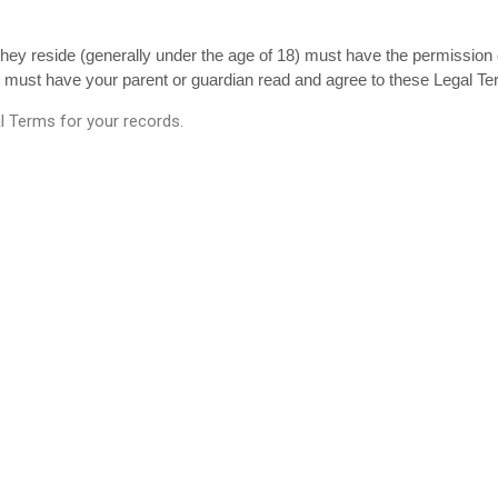
 they reside (generally under the age of 18) must have the permission o
u must have your parent or guardian read and agree to these Legal Te
 Terms for your records.