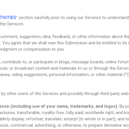
TIVITIES
” section carefully prior to using our Services to understand
the Services.
 comment, suggestion, idea, feedback, or other information about th
on. You agree that we shall own this Submission and be entitled to its
ledgment or compensation to you.
 contribute to, or participate in blogs, message boards, online foru
ribute, or broadcast content and materials to us or through the Services
ews, rating suggestions, personal information, or other material (“Co
by other users of the Services and possibly through third-party web
cense (including use of your name, trademarks, and logos):
By p
clusive, transferable, royalty-free, fully-paid, worldwide right, and lice
ublicly display, reformat, translate, excerpt (in whole or in part), and 
pose, commercial, advertising, or otherwise, to prepare derivative wo