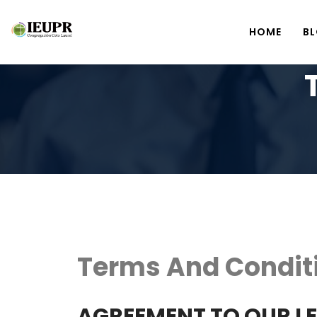
HOME
B
Terms And Condit
AGREEMENT TO OUR L