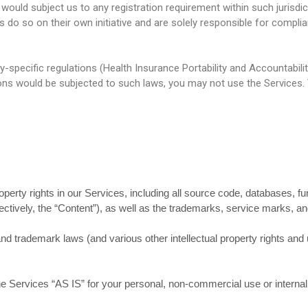
 would subject us to any registration requirement within such jurisdi
o so on their own initiative and are solely responsible for complianc
y-specific regulations (Health Insurance Portability and Accountabili
ions would be subjected to such laws, you may not use the Services.
roperty rights in our Services, including all source code, databases, fu
ectively, the “Content”), as well as the trademarks, service marks, an
 trademark laws (and various other intellectual property rights and u
e Services “AS IS” for your personal, non-commercial use or interna