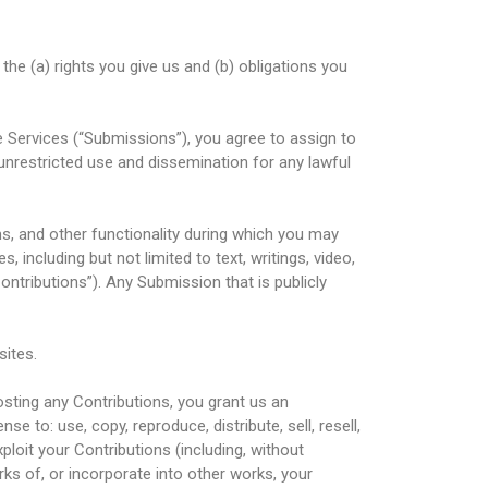
 the (a) rights you give us and (b) obligations you
e Services (“Submissions”), you agree to assign to
 unrestricted use and dissemination for any lawful
ms, and other functionality during which you may
, including but not limited to text, writings, video,
ntributions”). Any Submission that is publicly
sites.
osting any Contributions, you grant us an
nse to: use, copy, reproduce, distribute, sell, resell,
exploit your Contributions (including, without
rks of, or incorporate into other works, your