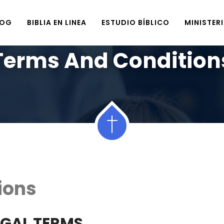
LOG
BIBLIA EN LINEA
ESTUDIO BÍBLICO
MINISTER
Home
Terms And Conditions
Terms And Condition
ions
EGAL TERMS