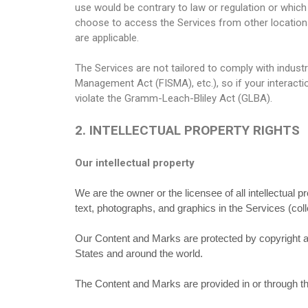
use would be contrary to law or regulation or which
choose to access the Services from other locations d
are applicable.
The Services are not tailored to comply with industr
Management Act (FISMA), etc.), so if your interact
violate the Gramm-Leach-Bliley Act (GLBA).
2. INTELLECTUAL PROPERTY RIGHTS
Our intellectual property
We are the owner or the licensee of all intellectual p
text, photographs, and graphics in the Services (coll
Our Content and Marks are protected by copyright and
States and around the world.
The Content and Marks are provided in or through th