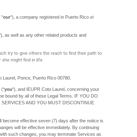
at
” “
our
“)
, a company registered in Puerto Rico
“), as well as any other related products and
 try to give others the reach to find their path to
he might find in life.
o Laurel, Ponce, Puerto Rico 00780.
 (“
you
“), and IEUPR Coto Laurel, concerning your
 be bound by all of these Legal Terms. IF YOU DO
E SERVICES AND YOU MUST DISCONTINUE
 become effective seven (7) days after the notice is
changes will be effective immediately. By continuing
ee with such changes, you may terminate Services as