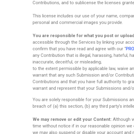
Contributions, and to sublicense the licenses grant
This license includes our use of your name, compan
personal and commercial images you provide.
You are responsible for what you post or upload
accessible through the Services by linking your acc
confirm that you have read and agree with our “
PRO
any Contribution that is illegal, harassing, hateful, 
inaccurate, deceitful, or misleading;
to the extent permissible by applicable law, waive a
warrant that any such Submission and/or Contributi
Contributions and that you have full authority to g
warrant and represent that your Submissions and/or
You are solely responsible for your Submissions an
breach of (a) this section, (b) any third party’s intell
We may remove or edit your Content:
Although we
time without notice if in our reasonable opinion we
we may also suspend or disable your account and re