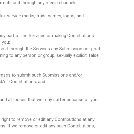
 formats and through any media channels.
ks, service marks, trade names, logos, and
ny part of the Services or making Contributions
 you:
ransmit through the Services any Submission nor post
ning to any person or group, sexually explicit, false,
icenses to submit such Submissions and/or
nd/or Contributions; and
 and all losses that we may suffer because of your
right to remove or edit any Contributions at any
ms. If we remove or edit any such Contributions,