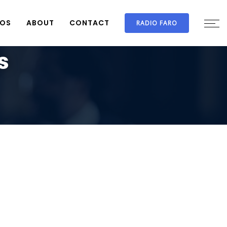
IOS
ABOUT
CONTACT
RADIO FARO
s